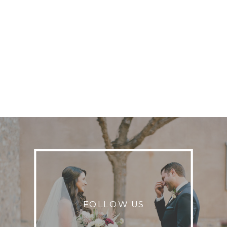
FOLLOW US