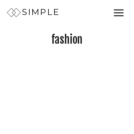
SIMPLE
fashion