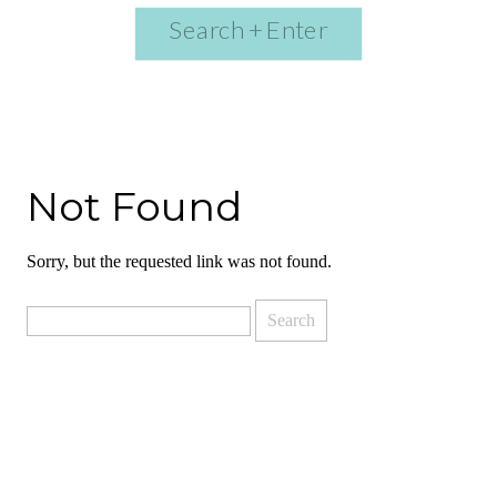
Search
for:
Not Found
Sorry, but the requested link was not found.
Search
for: