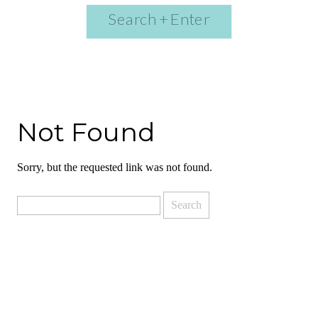
Search
for:
Not Found
Sorry, but the requested link was not found.
Search
for: