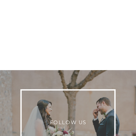
FOLLOW US