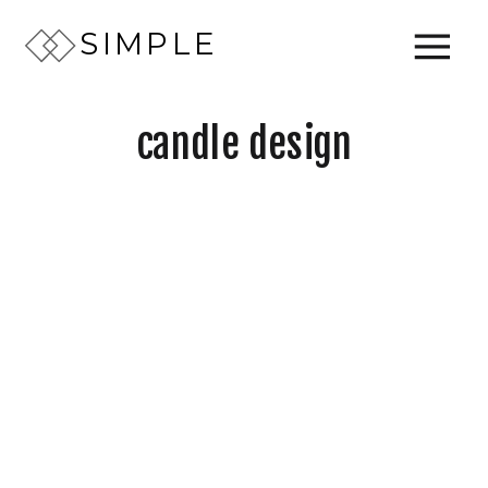
SIMPLE
candle design