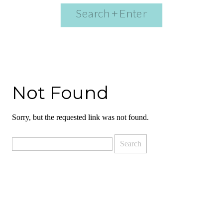
Search
for:
Not Found
Sorry, but the requested link was not found.
Search
for: