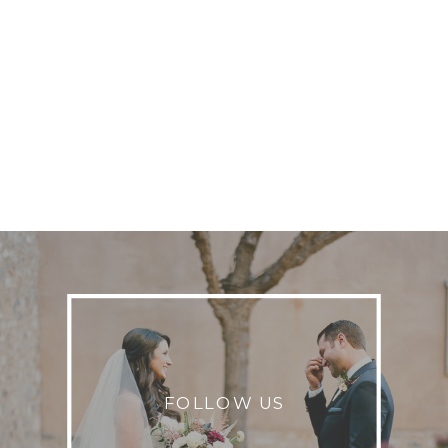
FOLLOW US