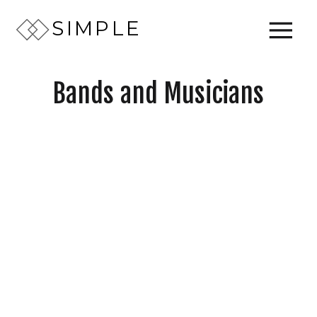
SIMPLE
Bands and Musicians